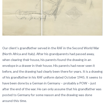
Our client’s grandfather served in the RAF in the Second World War
(North Africa and Italy). After his grandparents had passed away,
when clearing their house, his parents found the drawing in an
envelope in a drawer in their house. His parents had never seen it
before, and the drawing had clearly been there for years. It is a drawing
of his grandfather in his RAF uniform dated October 1945. It seems to
have been done by a German in Germany – probably a POW – just
after the end of the war. He can only assume that his grandfather was
posted to Germany for some reason and the drawing was done
around this time.