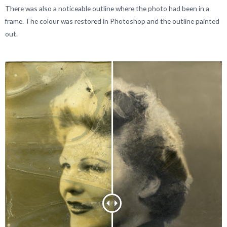
There was also a noticeable outline where the photo had been in a
frame. The colour was restored in Photoshop and the outline painted
out.