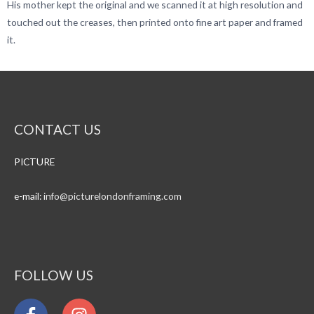
His mother kept the original and we scanned it at high resolution and
touched out the creases, then printed onto fine art paper and framed
it.
CONTACT US
PICTURE
e-mail:
info@
picturelondonframing.com
FOLLOW US