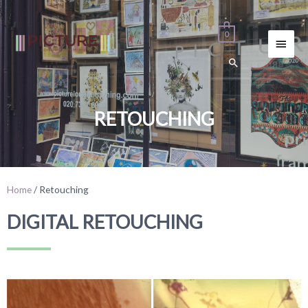
0
RETOUCHING
Home
/ Retouching
DIGITAL RETOUCHING