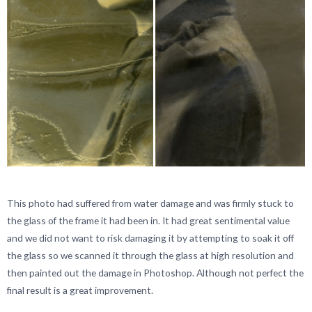
This photo had suffered from water damage and was firmly stuck to
the glass of the frame it had been in. It had great sentimental value
and we did not want to risk damaging it by attempting to soak it off
the glass so we scanned it through the glass at high resolution and
then painted out the damage in Photoshop. Although not perfect the
final result is a great improvement.