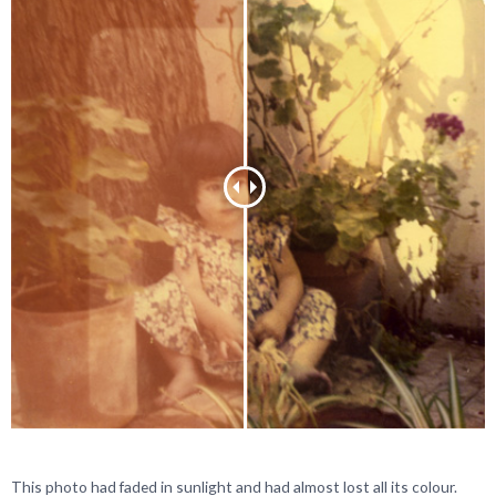
This photo had faded in sunlight and had almost lost all its colour.