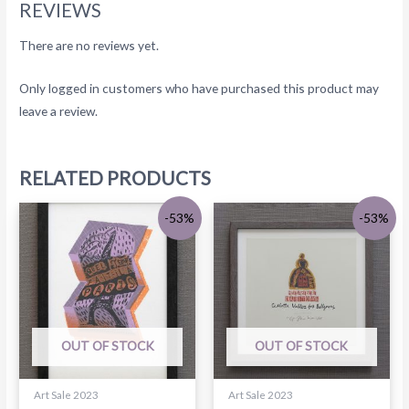
REVIEWS
There are no reviews yet.
Only logged in customers who have purchased this product may
leave a review.
RELATED PRODUCTS
-53%
-53%
OUT OF STOCK
OUT OF STOCK
Art Sale 2023
Art Sale 2023