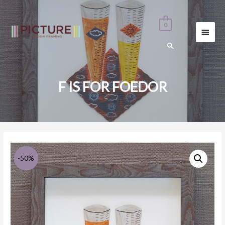
0
MAI
MEN
F IS FOR FOEDOR
-50%