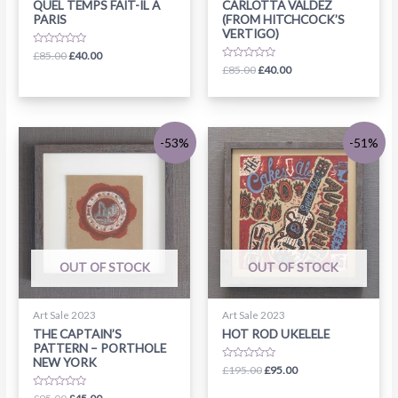
QUEL TEMPS FAIT-IL A
CARLOTTA VALDEZ
PARIS
(FROM HITCHCOCK’S
VERTIGO)
Rated
£
85.00
£
40.00
0
Rated
£
85.00
£
40.00
out
0
of
out
5
of
5
-53%
-51%
OUT OF STOCK
OUT OF STOCK
Art Sale 2023
Art Sale 2023
THE CAPTAIN’S
HOT ROD UKELELE
PATTERN – PORTHOLE
NEW YORK
Rated
£
195.00
£
95.00
0
out
Rated
of