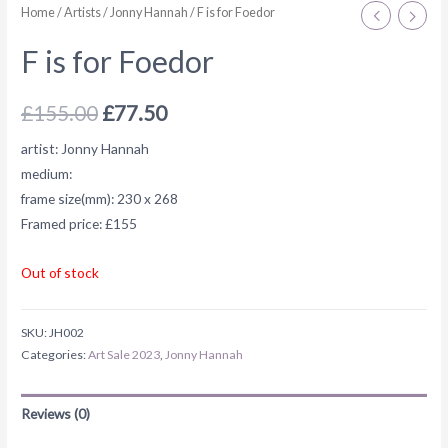
Home
/
Artists
/
Jonny Hannah
/ F is for Foedor
F is for Foedor
£
155.00
£
77.50
artist: Jonny Hannah
medium:
frame size(mm): 230 x 268
Framed price: £155
Out of stock
SKU:
JH002
Categories:
Art Sale 2023
,
Jonny Hannah
Reviews (0)