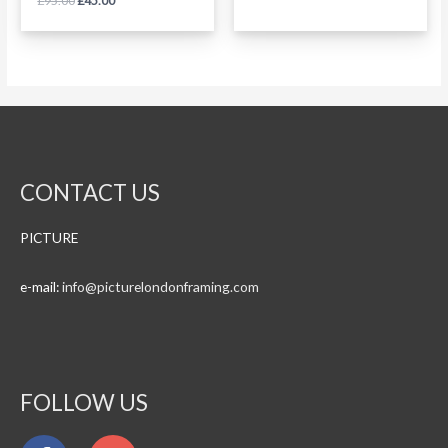
£
95.00
£
45.00
0
5
out
of
5
CONTACT US
PICTURE
e-mail:
info@
picturelondonframing.com
FOLLOW US